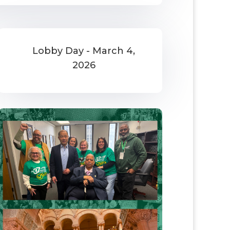
Lobby Day - March 4,
2026