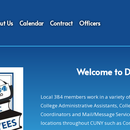
ut Us
Calendar
Contract
Officers
Welcome to D
Local 384 members work in a variety of j
College Administrative Assistants, Colle
Coordinators and Mail/Message Servic
locations throughout CUNY such as Co