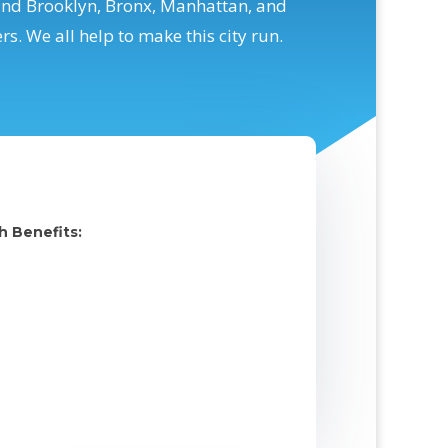
and Brooklyn, Bronx, Manhattan, and
. We all help to make this city run.
h Benefits: