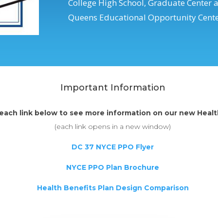
College High School, Graduate Center 
Queens Educational Opportunity Centers
Important Information
 each link below to see more information on our new Healt
(each link opens in a new window)
DC 37 NYCE PPO Flyer
NYCE PPO Plan Brochure
Health Benefits Plan Design Comparison