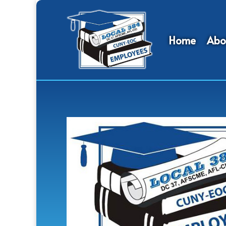
Home
Abo