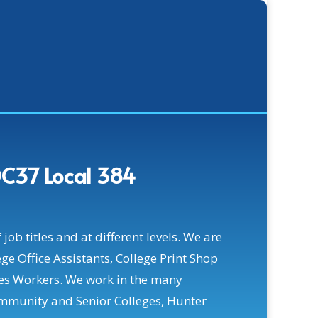
C37 Local 384
ob titles and at different levels. We are
ge Office Assistants, College Print Shop
es Workers. We work in the many
mmunity and Senior Colleges, Hunter