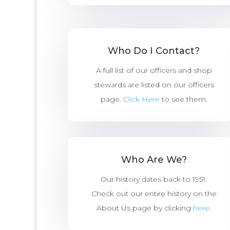
Who Do I Contact?
A full list of our officers and shop
stewards are listed on our officers
page.
Click Here
to see them.
Who Are We?
Our history dates back to 1951.
Check out our entire history on the
About Us page by clicking
here
.