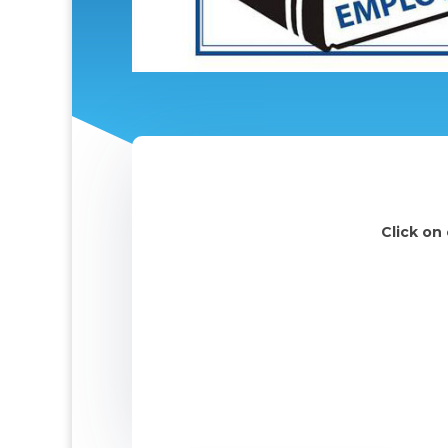
Click on