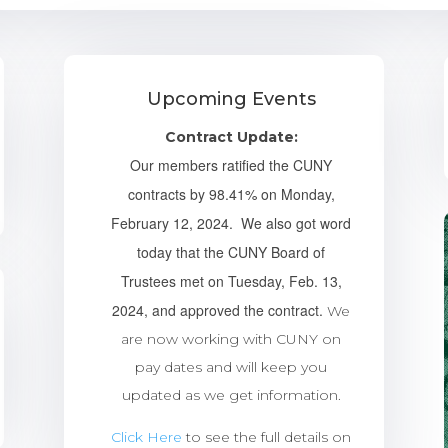
Upcoming Events
Contract Update:
Our members ratified the CUNY
contracts by 98.41% on Monday,
February 12, 2024. We also got word
today that the CUNY Board of
Trustees met on Tuesday, Feb. 13,
2024, and approved the contract.
We
are now working with CUNY on
pay dates and will keep you
updated as we get information.
Click Here
to see the full details on